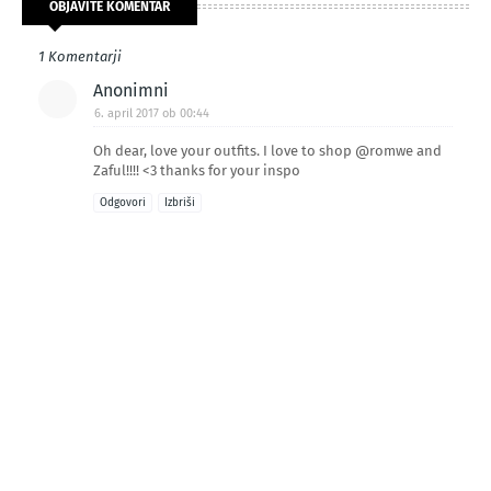
OBJAVITE KOMENTAR
1 Komentarji
Anonimni
6. april 2017 ob 00:44
Oh dear, love your outfits. I love to shop @romwe and
Zaful!!!! <3 thanks for your inspo
Odgovori
Izbriši