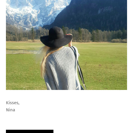
Kisses,
Nina