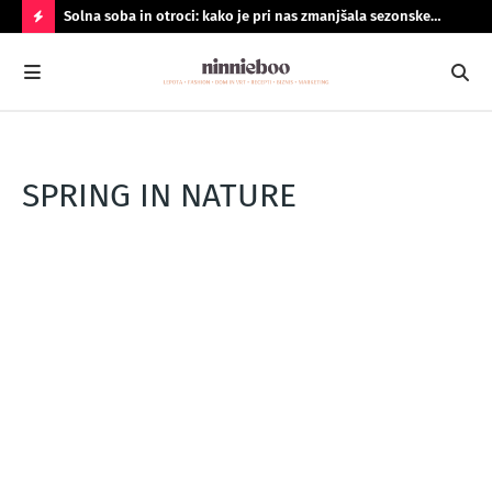
Solna soba in otroci: kako je pri nas zmanjšala sezonske
Geo
prehlade
do
N
A
J
B
O
SPRING IN NATURE
LJ
B
R
A
N
O