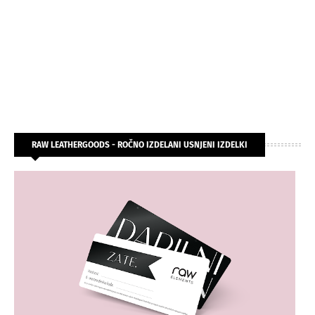
RAW LEATHERGOODS - ROČNO IZDELANI USNJENI IZDELKI