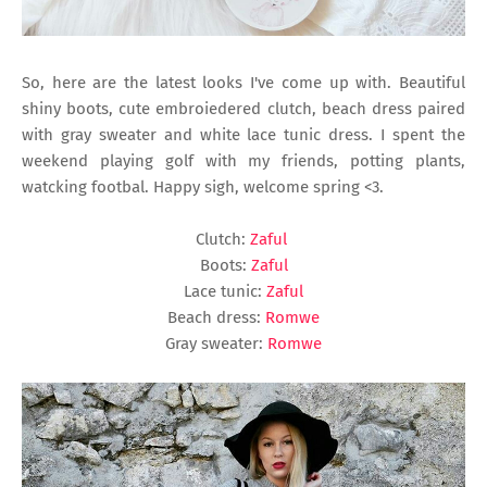
So, here are the latest looks I've come up with. Beautiful
shiny boots, cute embroiedered clutch, beach dress paired
with gray sweater and white lace tunic dress. I spent the
weekend playing golf with my friends, potting plants,
watcking footbal. Happy sigh, welcome spring <3.
Clutch:
Zaful
Boots:
Zaful
Lace tunic:
Zaful
Beach dress:
Romwe
Gray sweater:
Romwe