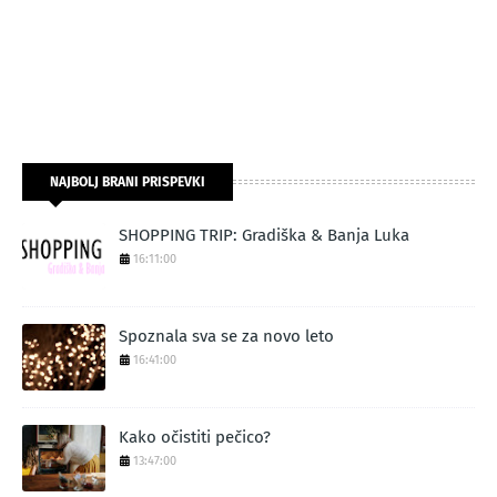
NAJBOLJ BRANI PRISPEVKI
SHOPPING TRIP: Gradiška & Banja Luka
16:11:00
Spoznala sva se za novo leto
16:41:00
Kako očistiti pečico?
13:47:00