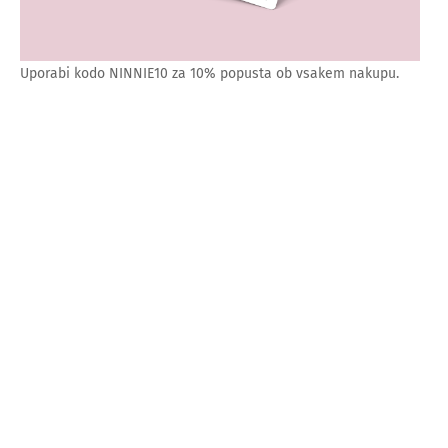
Uporabi kodo NINNIE10 za 10% popusta ob vsakem nakupu.